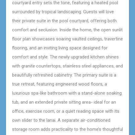
courtyard entry sets the tone, featuring a heated pool
surrounded by tropical landscaping. Guests will love
their private suite in the pool courtyard, offering both
comfort and seclusion. Inside the home, the open sunlit
floor plan showcases soaring vaulted ceilings, travertine
flooring, and an inviting living space designed for
comfort and style. The newly upgraded kitchen shines
with granite countertops, stainless steel appliances, and
beautifully refreshed cabinetry. The primary suite is a
true retreat, featuring engineered wood floors, a
luxurious spa-like bathroom with a stand-alone soaking
tub, and an extended private sitting area- ideal for an
office, exercise room, or a quiet reading space with its
own slider to the lanai. A separate air-conditioned
storage room adds practicality to the home’s thoughtful