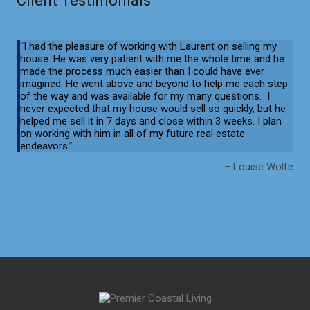
Client Testimonials
I had the pleasure of working with Laurent on selling my
house. He was
very patient with me the whole time and he
made the process much easier
than I could have ever
imagined. He went above and beyond to help me each
step
of the way and was available for my many questions. I
never expected
that my house would sell so quickly, but he
helped me sell it in 7 days and
close within 3 weeks. I plan
on working with him in all of my future real
estate
endeavors.
Louise Wolfe