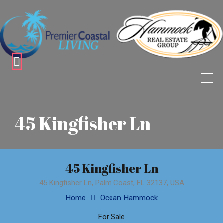
45 Kingfisher Ln
45 Kingfisher Ln
45 Kingfisher Ln, Palm Coast, FL 32137, USA
Home
Ocean Hammock
For Sale