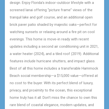
design. Enjoy Florida’s indoor-outdoor lifestyle with a
screened lanai offering “picture frame” views of the
tranquil lake and golf course, and an additional open
brick paver patio shaded by majestic oaks—perfect for
watching sunsets or relaxing around a fire pit on cool
evenings. This home is move-in ready with recent
updates including a second air conditioning unit in 2021,
a water heater (2024), and a tiled roof (2019). Additional
features include hurricane shutters, and impact glass.
Best of all this home includes a transferable Hammock
Beach social membership—a $15,000 value—offered at
no cost to the buyer. With its perfect blend of luxury,
privacy, and proximity to the ocean, this exceptional
home truly has it all. Don’t miss the chance to own this
rare blend of coastal elegance, modern updates, and