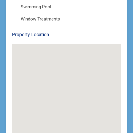
Swimming Pool
Window Treatments
Property Location