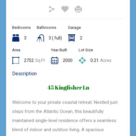
Bedrooms
Bathrooms
Garage
3
3 ( full)
2
Area
Year Built
Lot Size
2752
Sq Ft
2000
0.21
Acres
Description
45 Kingfisher Ln
Welcome to your private coastal retreat. Nestled just
steps from the Atlantic Ocean, this beautifully
maintained single-level residence offers a seamless
blend of indoor and outdoor living. A spacious