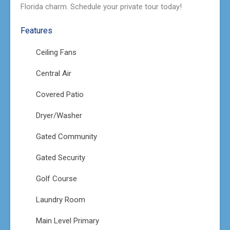
Florida charm. Schedule your private tour today!
Features
Ceiling Fans
Central Air
Covered Patio
Dryer/Washer
Gated Community
Gated Security
Golf Course
Laundry Room
Main Level Primary