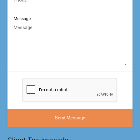
Message