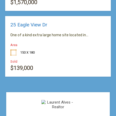
$1,570,000
25 Eagle View Dr
One of a kind extra large home site located in…
Area
150 X 180
Sold
$139,000