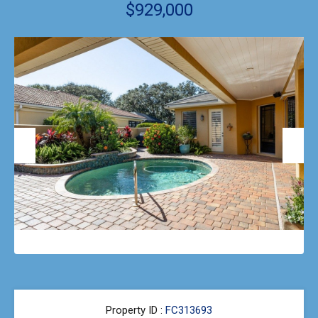
$929,000
Previous
Next
Property ID :
FC313693