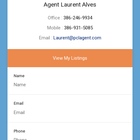
Agent Laurent Alves
Office :
386-246-9934
Mobile :
386-931-5085
Email :
Laurent@pclagent.com
View My Listings
Name
Email
Phone