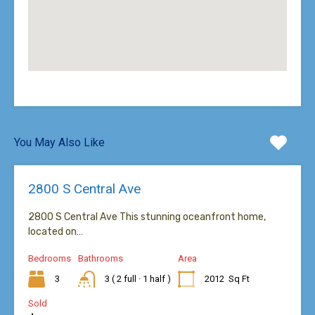
You May Also Like
2800 S Central Ave
2800 S Central Ave This stunning oceanfront home,
located on…
Bedrooms
Bathrooms
Area
3
3 ( 2 full · 1 half )
2012
Sq Ft
Sold