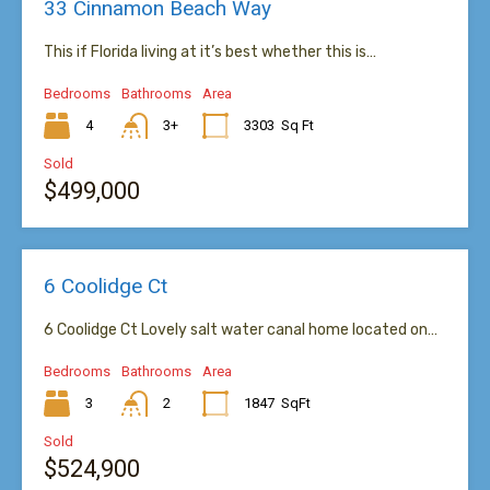
33 Cinnamon Beach Way
This if Florida living at it’s best whether this is…
Bedrooms
Bathrooms
Area
4
3+
3303
Sq Ft
Sold
$499,000
6 Coolidge Ct
6 Coolidge Ct Lovely salt water canal home located on…
Bedrooms
Bathrooms
Area
3
2
1847
SqFt
Sold
$524,900