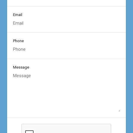
Email
Phone
Message