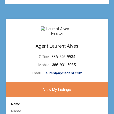
Agent Laurent Alves
Office :
386-246-9934
Mobile :
386-931-5085
Email :
Laurent@pclagent.com
View My Listings
Name