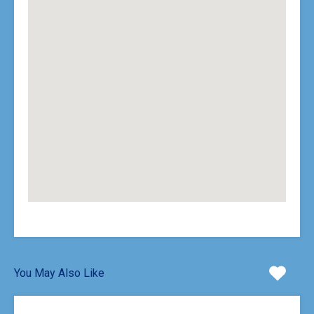
You May Also Like