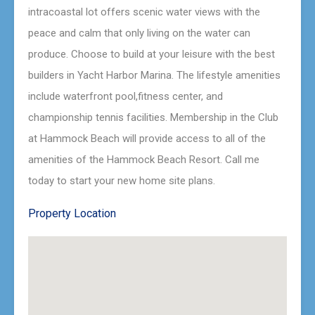
intracoastal lot offers scenic water views with the
peace and calm that only living on the water can
produce. Choose to build at your leisure with the best
builders in Yacht Harbor Marina. The lifestyle amenities
include waterfront pool,fitness center, and
championship tennis facilities. Membership in the Club
at Hammock Beach will provide access to all of the
amenities of the Hammock Beach Resort. Call me
today to start your new home site plans.
Property Location