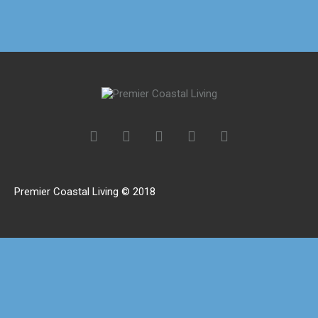
Premier Coastal Living © 2018