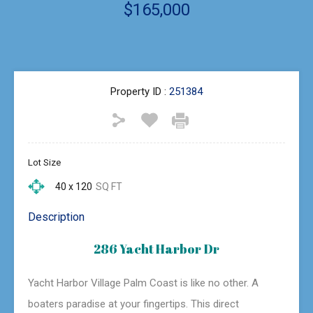
$165,000
Property ID :
251384
Lot Size
40 x 120
SQ FT
Description
286 Yacht Harbor Dr
Yacht Harbor Village Palm Coast is like no other. A
boaters paradise at your fingertips. This direct